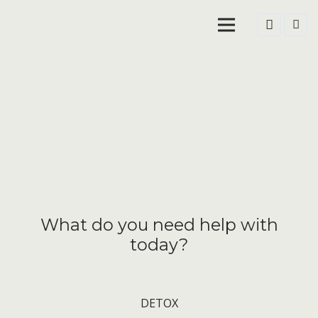
What do you need help with
today?
DETOX