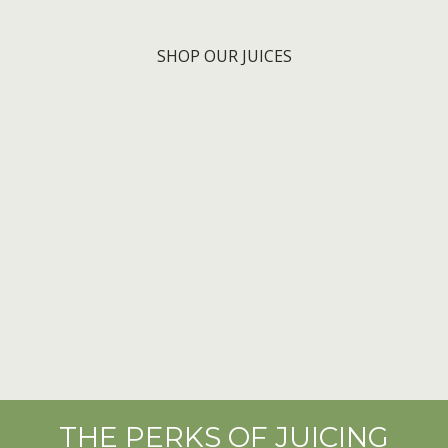
SHOP OUR JUICES
THE PERKS OF JUICING