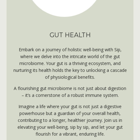
GUT HEALTH
Embark on a journey of holistic
well-being with Sip,
where we delve into the intricate world of the gut
microbiome. Your gut is a thriving ecosystem, and
nurturing its health holds the key to unlocking a cascade
of physiological benefits.
A flourishing gut microbiome is not just about digestion
– it’s a cornerstone of a robust immune system.
Imagine a life where your gut is not just a digestive
powerhouse but a guardian of your overall health,
contributing to a longer, healthier journey. Join us in
elevating your well-being, sip by sip, and let your gut
flourish for a vibrant,
enduring life.