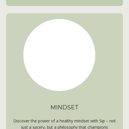
MINDSET
Discover the power of a healthy mindset with Sip – not
just a juicery, but a philosophy that champions