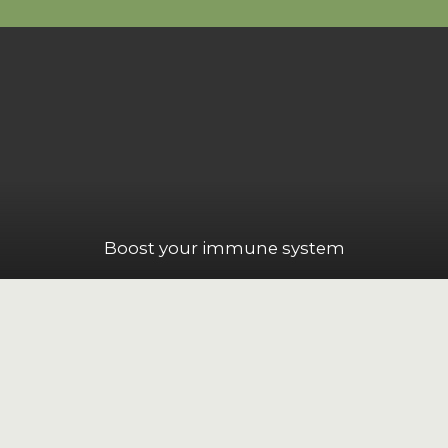
Boost your immune system