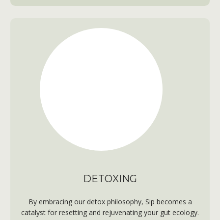
DETOXING
By embracing our detox philosophy, Sip becomes a
catalyst for resetting and rejuvenating your gut ecology.