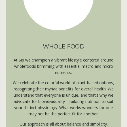
WHOLE FOOD
At Sip we champion a vibrant lifestyle centered around
wholefoods brimming with essential macro and micro
nutrients.
​W
e celebrate the colorful world of plant-based options,
recognizing their myriad benefits for overall health. We
understand that everyone is unique, and that’s why we
advocate for bioindividuality – tailoring nutrition to suit
your distinct physiology. What works wonders for one
may not be the perfect fit for another.
Our approach is all about balance and simplicity.