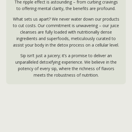
The ripple effect is astounding – from curbing cravings
to offering mental clarity, the benefits are profound.
What sets us apart? We never water down our products
to cut costs. Our commitment is unwavering – our juice
cleanses are fully loaded with nutritionally dense
ingredients and superfoods, meticulously curated to
assist your body in the detox process on a cellular level.
Sip isn’t just a juicery; it’s a promise to deliver an
unparalleled detoxifying experience. We believe in the
potency of every sip, where the richness of flavors
meets the robustness of nutrition.