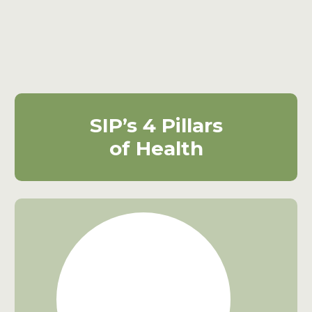
SIP’s 4
Pillars
of
Health