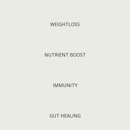
WEIGHTLOSS
NUTRIENT BOOST
IMMUNITY
GUT HEALING