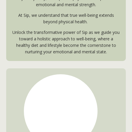
emotional and mental strength.
At Sip, we understand that true well-being extends
beyond physical health.
Unlock the transformative power of Sip as we guide you
toward a holistic approach to well-being, where a
healthy diet and lifestyle become the cornerstone to
nurturing your emotional and mental state.